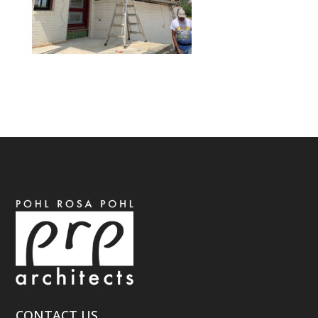
CONTACT US