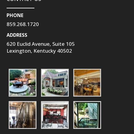
PHONE
859.268.1720
ADDRESS
620 Euclid Avenue, Suite 105
Lexington, Kentucky 40502