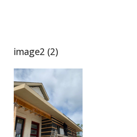
image2 (2)