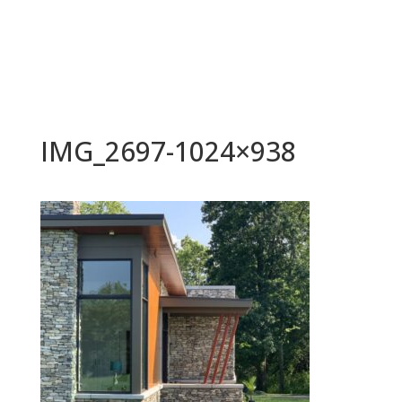
IMG_2697-1024×938