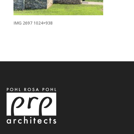
IMG 2697 1024×938