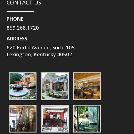
CONTACT US
PHONE
859.268.1720
ADDRESS
620 Euclid Avenue, Suite 105
Lexington, Kentucky 40502