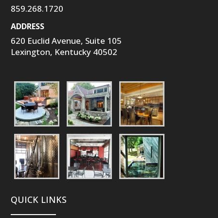
859.268.1720
ADDRESS
620 Euclid Avenue, Suite 105
Lexington, Kentucky 40502
QUICK LINKS