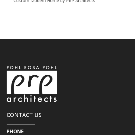
Custom Modern Home by PRP Architects
CONTACT US
PHONE