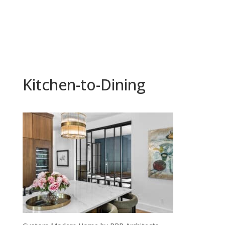
Kitchen-to-Dining