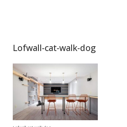
Lofwall-cat-walk-dog