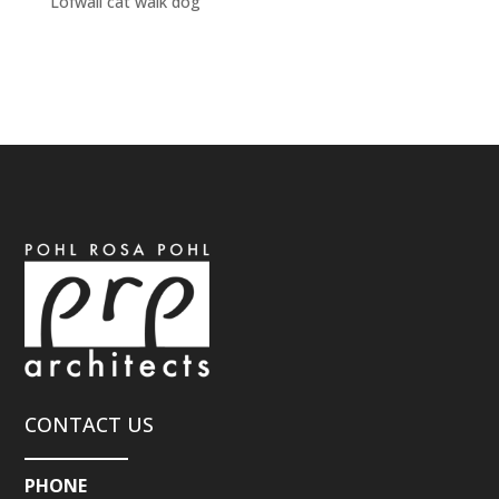
Lofwall cat walk dog
CONTACT US
PHONE