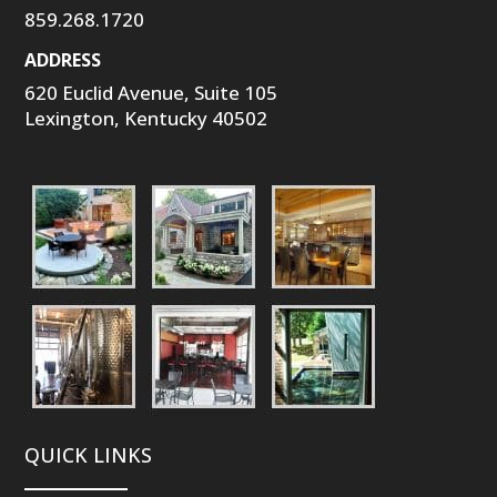
859.268.1720
ADDRESS
620 Euclid Avenue, Suite 105
Lexington, Kentucky 40502
QUICK LINKS