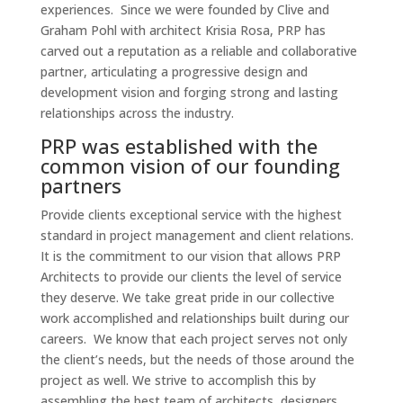
experiences. Since we were founded by Clive and
Graham Pohl with architect Krisia Rosa, PRP has
carved out a reputation as a reliable and collaborative
partner, articulating a progressive design and
development vision and forging strong and lasting
relationships across the industry.
PRP was established with the
common vision of our founding
partners
Provide clients exceptional service with the highest
standard in project management and client relations.
It is the commitment to our vision that allows PRP
Architects to provide our clients the level of service
they deserve. We take great pride in our collective
work accomplished and relationships built during our
careers. We know that each project serves not only
the client’s needs, but the needs of those around the
project as well. We strive to accomplish this by
assembling the best team of architects, designers,