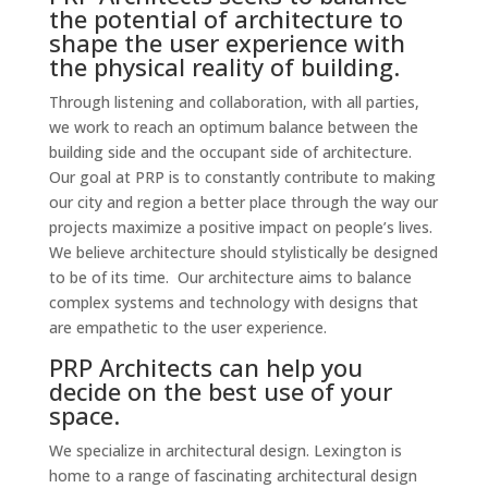
the potential of architecture to
shape the user experience with
the physical reality of building.
Through listening and collaboration, with all parties,
we work to reach an optimum balance between the
building side and the occupant side of architecture.
Our goal at PRP is to constantly contribute to making
our city and region a better place through the way our
projects maximize a positive impact on people’s lives.
We believe architecture should stylistically be designed
to be of its time. Our architecture aims to balance
complex systems and technology with designs that
are empathetic to the user experience.
PRP Architects can help you
decide on the best use of your
space.
We specialize in architectural design. Lexington is
home to a range of fascinating architectural design