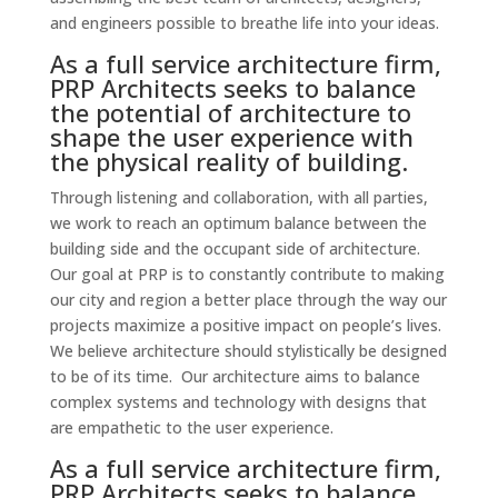
and engineers possible to breathe life into your ideas.
As a full service architecture firm,
PRP Architects seeks to balance
the potential of architecture to
shape the user experience with
the physical reality of building.
Through listening and collaboration, with all parties,
we work to reach an optimum balance between the
building side and the occupant side of architecture.
Our goal at PRP is to constantly contribute to making
our city and region a better place through the way our
projects maximize a positive impact on people’s lives.
We believe architecture should stylistically be designed
to be of its time. Our architecture aims to balance
complex systems and technology with designs that
are empathetic to the user experience.
As a full service architecture firm,
PRP Architects seeks to balance