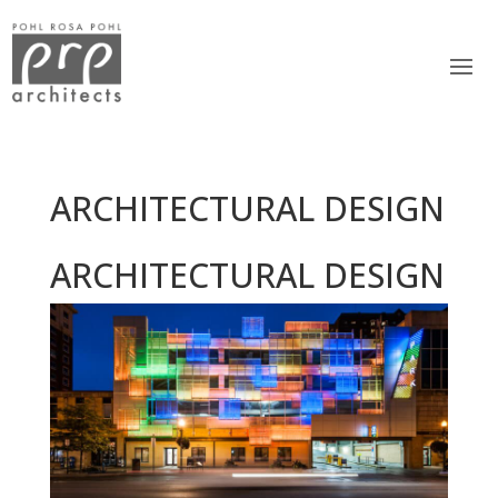
ARCHITECTURAL DESIGN
ARCHITECTURAL DESIGN