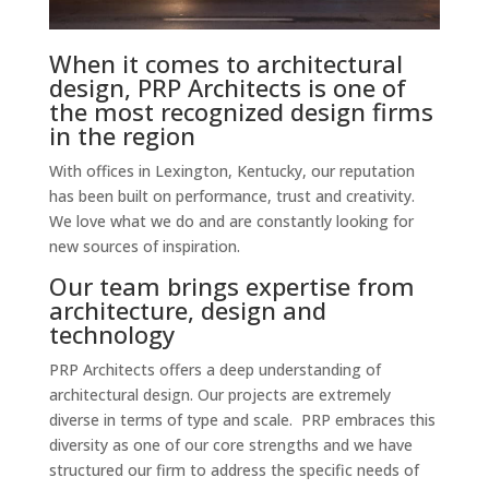
When it comes to architectural
design, PRP Architects is one of
the most recognized design firms
in the region
With offices in Lexington, Kentucky, our reputation
has been built on performance, trust and creativity.
We love what we do and are constantly looking for
new sources of inspiration.
Our team brings expertise from
architecture, design and
technology
PRP Architects offers a deep understanding of
architectural design. Our projects are extremely
diverse in terms of type and scale. PRP embraces this
diversity as one of our core strengths and we have
structured our firm to address the specific needs of