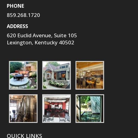
PHONE
859.268.1720
ADDRESS
620 Euclid Avenue, Suite 105
Lexington, Kentucky 40502
QUICK LINKS