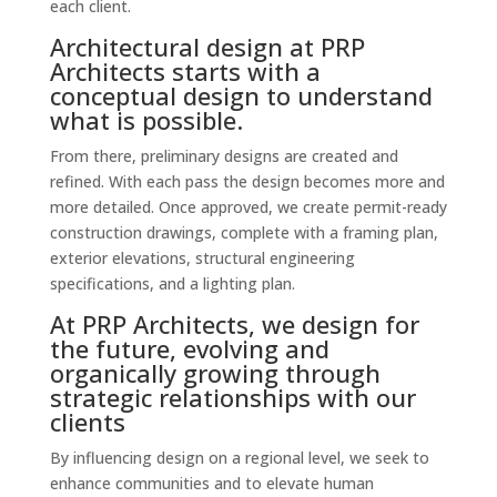
each client.
Architectural design at PRP
Architects starts with a
conceptual design to understand
what is possible.
From there, preliminary designs are created and
refined. With each pass the design becomes more and
more detailed. Once approved, we create permit-ready
construction drawings, complete with a framing plan,
exterior elevations, structural engineering
specifications, and a lighting plan.
At PRP Architects, we design for
the future, evolving and
organically growing through
strategic relationships with our
clients
By influencing design on a regional level, we seek to
enhance communities and to elevate human