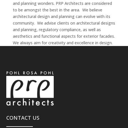
and planning wonders. PRP Architects are considered
to be amongst the best in the area. We believe
architectural design and planning can evolve with its
community. We advise clients on architectural designs
and planning, regulatory compliance, as well as
aesthetics and functional aspects for exterior facades.
We always aim for creativity and excellence in design.
CONTACT US