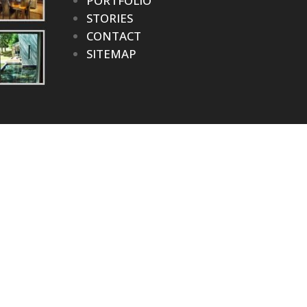
PORTFOLIO
STORIES
CONTACT
SITEMAP