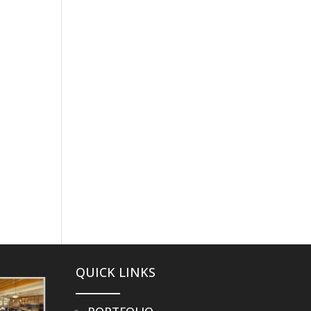
PROCESS
PORTFOLIO
STORIES
CONTACT
QUICK LINKS