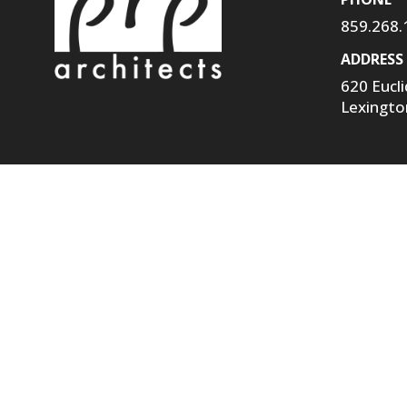
859.268.
ADDRESS
620 Eucl
Lexingto