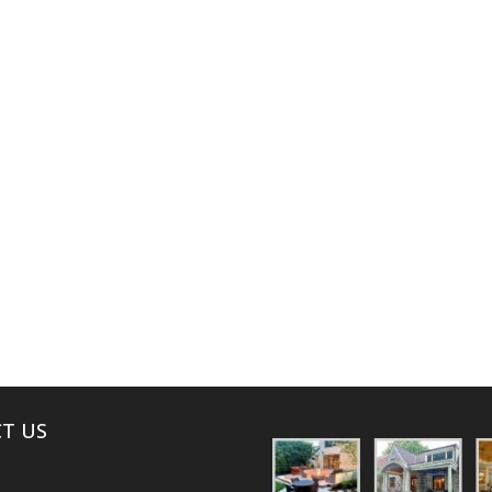
ABOUT
T US