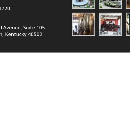
1720
id Avenue, Suite 105
n, Kentucky 40502