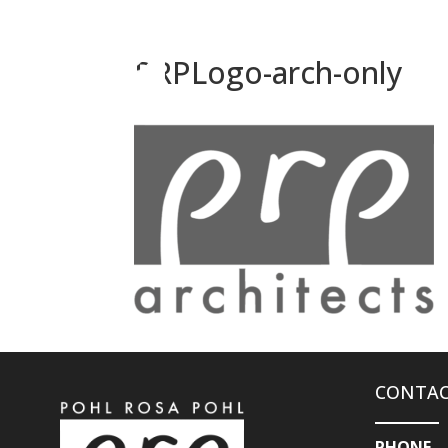
PRPLogo-arch-only
CONTAC
PHONE