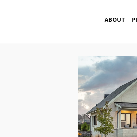
ABOUT
P