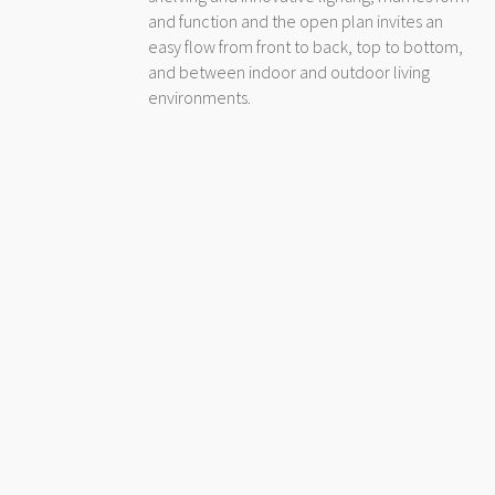
and function and the open plan invites an
easy flow from front to back, top to bottom,
and between indoor and outdoor living
environments.