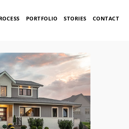
ROCESS
PORTFOLIO
STORIES
CONTACT