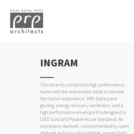
INGRAM
This recently completed high performance
home sets the automobile aside to elevate
the human experience. With triple pane
glazing, energy recovery ventilation, and a
high performance envelope it is designed to
LEED Gold and Passive House standards. An
expressive stairwell, complemented by open
shelving and innovative lighting, marries form