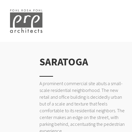
SARATOGA
A prominent commercial site abuts a small-
scale residential neighborhood. The new
retail and office building is decidedly urban
but of a scale and texture that feels
comfortable to its residential neighbors. The
center makes an edge on the street, with
parking behind, accentuating the pedestrian
experience.