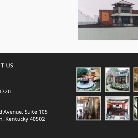
T US
1720
id Avenue, Suite 105
n, Kentucky 40502