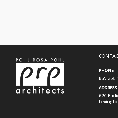
CONTAC
PHONE
859.268.
ADDRESS
620 Eucl
Lexingto