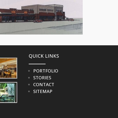
QUICK LINKS
PORTFOLIO
STORIES
CONTACT
SITEMAP