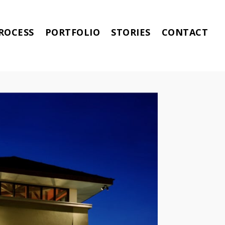
ROCESS
PORTFOLIO
STORIES
CONTACT