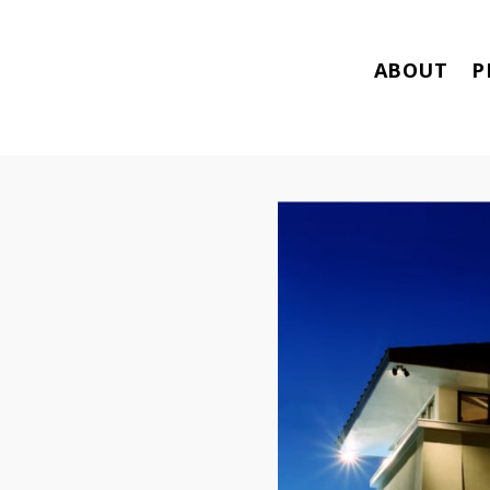
ABOUT
P